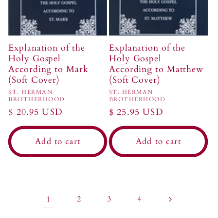
Explanation of the
Explanation of the
Holy Gospel
Holy Gospel
According to Mark
According to Matthew
(Soft Cover)
(Soft Cover)
Vendor:
Vendor:
ST. HERMAN
ST. HERMAN
BROTHERHOOD
BROTHERHOOD
Regular
$ 20.95 USD
Regular
$ 25.95 USD
price
price
Add to cart
Add to cart
1
2
3
4