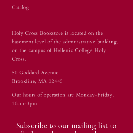
Catalog
Holy Cross Bookstore is located on the
basement level of the administrative building,
on the campus of Hellenic College Holy
Cross.
50 Goddard Avenue
Brookline, MA 02445
Our hours of operation are Monday-Friday,
10am-3pm
Subscribe to our mailing list to