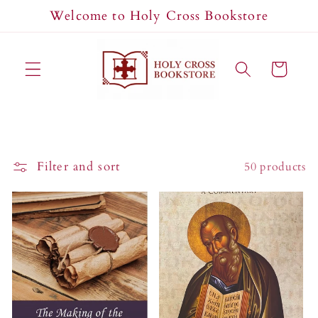
Skip to
Welcome to Holy Cross Bookstore
content
Cart
Filter and sort
50 products