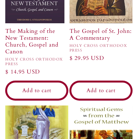
The Making of the
The Gospel of St. John:
New Testament:
A Commentary
Church, Gospel and
Vendor:
HOLY CROSS ORTHODOX
Canon
PRESS
Regular
$ 29.95 USD
Vendor:
HOLY CROSS ORTHODOX
PRESS
price
Regular
$ 14.95 USD
price
Add to cart
Add to cart