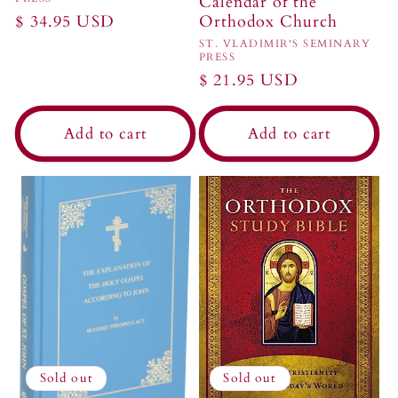
Calendar of the
Regular
$ 34.95 USD
Orthodox Church
price
Vendor:
ST. VLADIMIR'S SEMINARY
PRESS
Regular
$ 21.95 USD
price
Add to cart
Add to cart
Sold out
Sold out