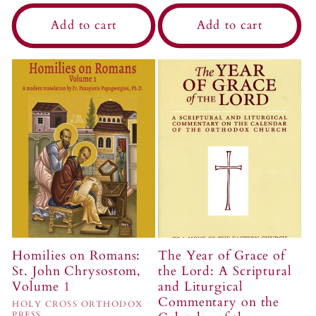
price
Add to cart
Add to cart
Homilies on Romans:
The Year of Grace of
St. John Chrysostom,
the Lord: A Scriptural
Volume 1
and Liturgical
Commentary on the
Vendor:
HOLY CROSS ORTHODOX
PRESS