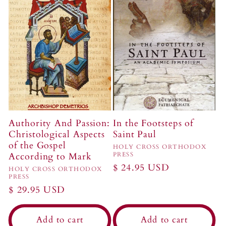
Authority And Passion:
In the Footsteps of
Christological Aspects
Saint Paul
of the Gospel
Vendor:
HOLY CROSS ORTHODOX
According to Mark
PRESS
Regular
$ 24.95 USD
Vendor:
HOLY CROSS ORTHODOX
PRESS
price
Regular
$ 29.95 USD
price
Add to cart
Add to cart