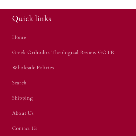
Quick links
Home
Greek Orthodox Theological Review GOTR
Wholesale Policies
Search
Shipping
About Us
Contact Us