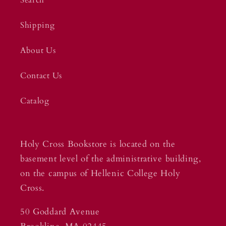
Shipping
About Us
Contact Us
Catalog
Holy Cross Bookstore is located on the
basement level of the administrative building,
on the campus of Hellenic College Holy
Cross.
50 Goddard Avenue