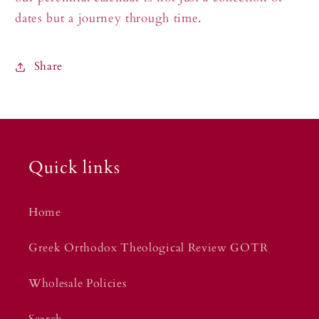
dates but a journey through time.
Share
Quick links
Home
Greek Orthodox Theological Review GOTR
Wholesale Policies
Search