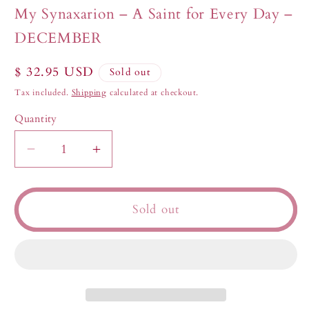
in
My Synaxarion – A Saint for Every Day –
modal
DECEMBER
Regular
$ 32.95 USD
Sold out
price
Tax included.
Shipping
calculated at checkout.
Quantity
Decrease
Increase
quantity
quantity
for
for
My
My
Sold out
Synaxarion
Synaxarion
–
–
A
A
Saint
Saint
for
for
Every
Every