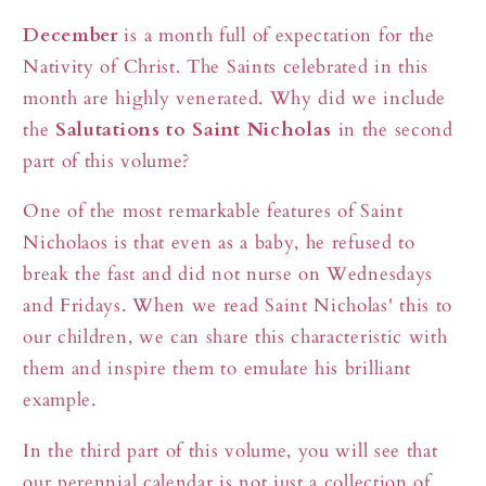
Day
Day
December
is a month full of expectation for the
–
–
Nativity of Christ. The Saints celebrated in this
DECEMBER
DECEMBER
month are highly venerated. Why did we include
the
Salutations to Saint Nicholas
in the second
part of this volume?
One of the most remarkable features of Saint
Nicholaos is that even as a baby, he refused to
break the fast and did not nurse on Wednesdays
and Fridays. When we read Saint Nicholas' this to
our children, we can share this characteristic with
them and inspire them to emulate his brilliant
example.
In the third part of this volume, you will see that
our perennial calendar is not just a collection of