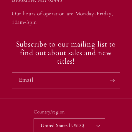
Brookline, MA 02445
Our hours of operation are Monday-Friday,
10am-3pm
Subscribe to our mailing list to
find out about sales and new
titles!
Email
Country/region
United States | USD $