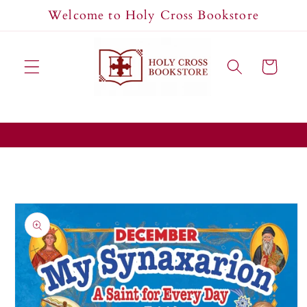
Skip to
Welcome to Holy Cross Bookstore
content
Cart
Skip to
product
information