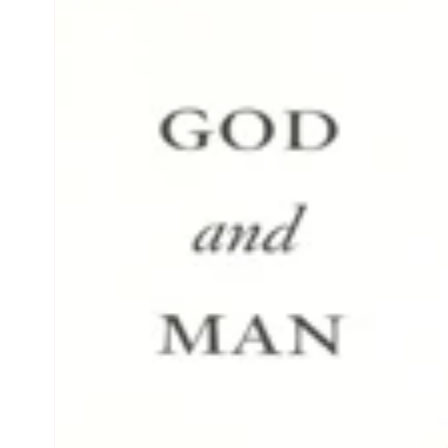
product
information