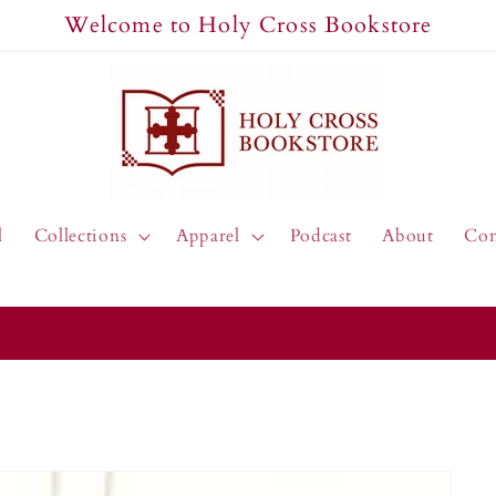
Welcome to Holy Cross Bookstore
l
Collections
Apparel
Podcast
About
Con