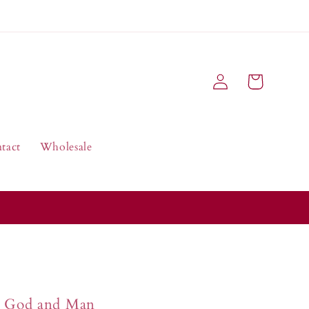
Log
Cart
in
tact
Wholesale
God and Man