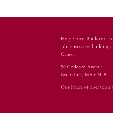
Holy Cross Bookstore is 
administrative building,
Cross.
50 Goddard Avenue
Brookline, MA 02445
Our hours of operation