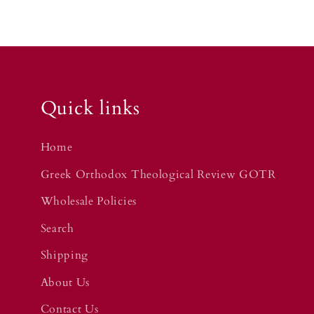
Quick links
Home
Greek Orthodox Theological Review GOTR
Wholesale Policies
Search
Shipping
About Us
Contact Us