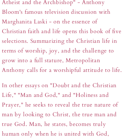
Atheist and the Archbishop" - Anthony
Bloom's famous television discussion with
Marghanita Laski - on the essence of
Christian faith and life opens this book of five
selections. Summarizing the Christian life in
terms of worship, joy, and the challenge to
grow into a full stature, Metropolitan
Anthony calls for a worshipful attitude to life.
In other essays on "Doubt and the Christian
Life," "Man and God," and "Holiness and
Prayer," he seeks to reveal the true nature of
man by looking to Christ, the true man and
true God. Man, he states, becomes truly
human only when he is united with God,