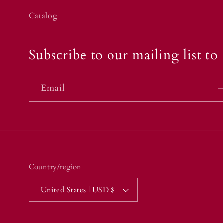
Catalog
Subscribe to our mailing list to 
Email
Country/region
United States | USD $