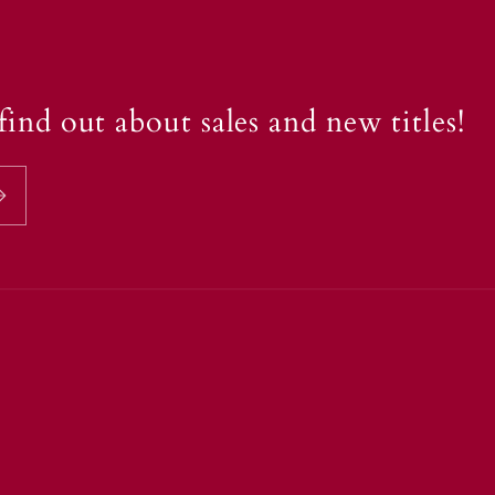
find out about sales and new titles!