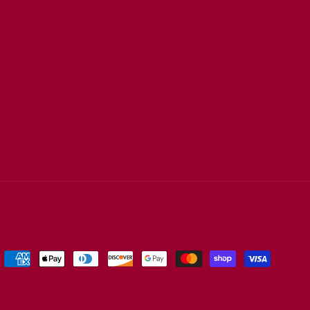
Payment
methods