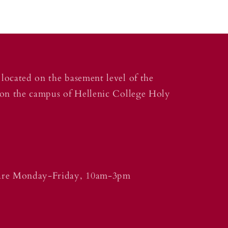
located on the basement level of the
 on the campus of Hellenic College Holy
 are Monday-Friday, 10am-3pm