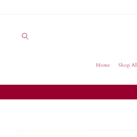
Skip to
content
Home
Shop Al
Skip to