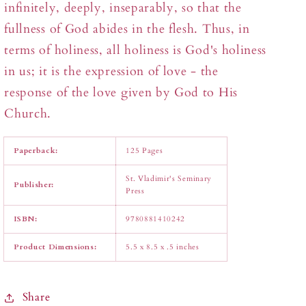
infinitely, deeply, inseparably, so that the
fullness of God abides in the flesh. Thus, in
terms of holiness, all holiness is God's holiness
in us; it is the expression of love - the
response of the love given by God to His
Church.
Paperback:
125 Pages
St. Vladimir's Seminary
Publisher:
Press
ISBN:
9780881410242
Product Dimensions:
5.5 x 8.5 x .5 inches
Share