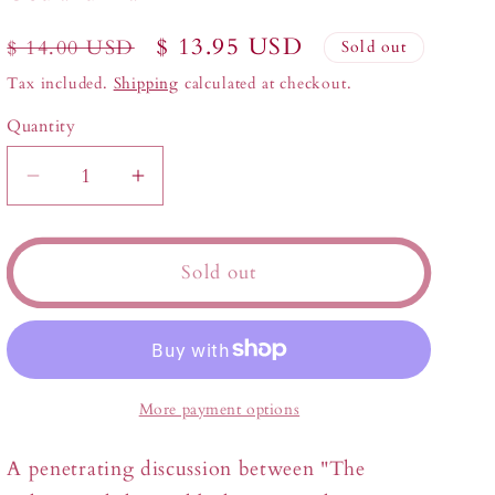
Regular
Sale
$ 13.95 USD
$ 14.00 USD
Sold out
price
price
Tax included.
Shipping
calculated at checkout.
Quantity
Decrease
Increase
quantity
quantity
for
for
God
God
Sold out
and
and
Man
Man
More payment options
A penetrating discussion between "The